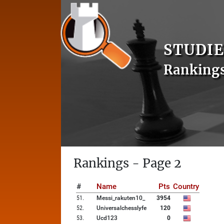
STUDIE
Ranking
Rankings - Page 2
#
Name
Pts
Country
51
.
Messi_rakuten10_
3954
52
.
Universalchesslyfe
120
53
.
Ucd123
0