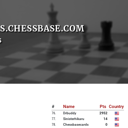
S.CHESSBASE.COM
s
#
Name
Pts
Country
76
.
Drbuddy
2952
77
.
Sinisterhikaru
14
78
.
Chessbasecards
0