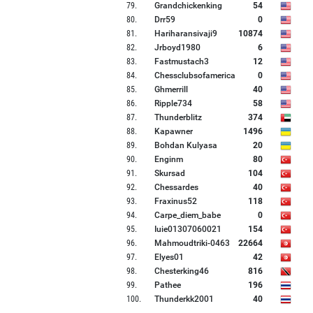
79
.
Grandchickenking
54
80
.
Drr59
0
81
.
Hariharansivaji9
10874
82
.
Jrboyd1980
6
83
.
Fastmustach3
12
84
.
Chessclubsofamerica
0
85
.
Ghmerrill
40
86
.
Ripple734
58
87
.
Thunderblitz
374
88
.
Kapawner
1496
89
.
Bohdan Kulyasa
20
90
.
Enginm
80
91
.
Skursad
104
92
.
Chessardes
40
93
.
Fraxinus52
118
94
.
Carpe_diem_babe
0
95
.
Iuie01307060021
154
96
.
Mahmoudtriki-0463
22664
97
.
Elyes01
42
98
.
Chesterking46
816
99
.
Pathee
196
100
.
Thunderkk2001
40