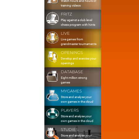
Watch hours and hours of
training videos
FRITZ
Play against a club level
chess program with hints
LIVE
Live games from
grandmaster tournaments
OPENINGS
Develop and exercise your
openings
DATABASE
Eight million strong
games
MYGAMES
Store and analyse your
own games in the cloud
PLAYERS
Store and analyse your
own games in the cloud
STUDIES
Store and analyse your