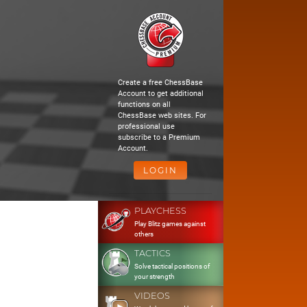
Create a free ChessBase
Account to get additional
functions on all
ChessBase web sites. For
professional use
subscribe to a Premium
Account.
LOGIN
PLAYCHESS
Play Blitz games against
others
TACTICS
Solve tactical positions of
your strength
VIDEOS