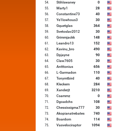
54
.
Stihlswaney
0
55
.
Marty1
28
56
.
Constantine73
40
57
.
Ye1lowhous3
30
58
.
Gquetglas
364
59
.
Svetoslav2012
30
60
.
Grimmjackk
148
61
.
Leandro13
152
62
.
Kavinu_bro
490
63
.
Dpjayne
90
64
.
Claw7605
30
65
.
Antttonius
656
66
.
L-Garmadon
110
67
.
Tonymtbird
40
68
.
Kleckem
284
69
.
Xanderjt
3210
70
.
Csammz
0
71
.
Dgoadchs
108
72
.
Chessissigma777
30
73
.
Akopianatrebates
740
74
.
Boardom
114
75
.
Vasvelociraptor
1094