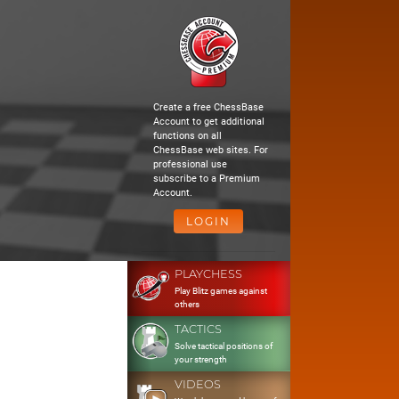
Create a free ChessBase
Account to get additional
functions on all
ChessBase web sites. For
professional use
subscribe to a Premium
Account.
LOGIN
PLAYCHESS
Play Blitz games against
others
TACTICS
Solve tactical positions of
your strength
VIDEOS