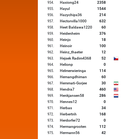
954
.
Haxiong24
2358
955
.
Hayul
1544
956
.
Hazychipx36
214
957
.
Hectorvilla1000
632
958
.
Heet Baldawa1220
60
959
.
Heidenheim
376
960
.
Heinjo
18
961
.
Heinoir
100
962
.
Heinz_thaeter
12
963
.
Hejsek Radim4368
52
964
.
Helionp
0
965
.
Helmerwieringa
114
966
.
Hemangdhiman
60
967
.
Hemmati-Gorjee
30
968
.
Hendra7
460
969
.
Henkjansen58
286
970
.
Hennes12
0
971
.
Herbas
34
972
.
Herbertnh
168
973
.
Herdorfer72
0
974
.
Hermangrooten
112
975
.
Hermann56
42