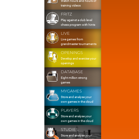
Watch hours and hours of
training videos
FRITZ
Play against a club level
chess program with hints
LIVE
Live games from
grandmaster tournaments
OPENINGS
Develop and exercise your
openings
DATABASE
Eight million strong
games
MYGAMES
Store and analyse your
own games in the cloud
PLAYERS
Store and analyse your
own games in the cloud
STUDIES
Store and analyse your