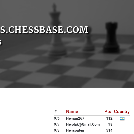
S.CHESSBASE.COM
s
#
Name
Pts
Country
976
.
Hernan267
112
977
.
Herolak@gmail.com
98
978
.
Herrspaten
514