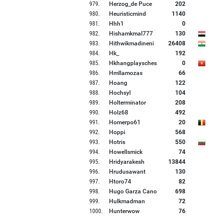
979
.
Herzog_de Puce
202
980
.
Heuristicmind
1140
981
.
Hhh1
0
982
.
Hishamkmal777
130
983
.
Hithwikmadineni
26408
984
.
Hk_
192
985
.
Hkhangplaysches
0
986
.
Hmllamozas
66
987
.
Hoang
122
988
.
Hochsyl
104
989
.
Holterminator
208
990
.
Holz68
492
991
.
Homerpo61
20
992
.
Hoppi
568
993
.
Hotris
550
994
.
Howellsmick
74
995
.
Hridyarakesh
13844
996
.
Hrudusawant
130
997
.
Htoro74
82
998
.
Hugo Garza Cano
698
999
.
Hulkmadman
72
1000
.
Hunterwow
76