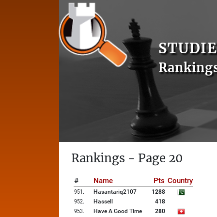
STUDIE
Ranking
Rankings - Page 20
#
Name
Pts
Country
951
.
Hasantariq2107
1288
952
.
Hassell
418
953
.
Have A Good Time
280