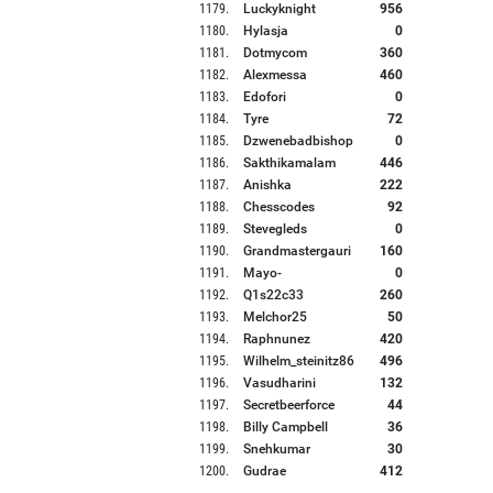
1179
.
Luckyknight
956
1180
.
Hylasja
0
1181
.
Dotmycom
360
1182
.
Alexmessa
460
1183
.
Edofori
0
1184
.
Tyre
72
1185
.
Dzwenebadbishop
0
1186
.
Sakthikamalam
446
1187
.
Anishka
222
1188
.
Chesscodes
92
1189
.
Stevegleds
0
1190
.
Grandmastergauri
160
1191
.
Mayo-
0
1192
.
Q1s22c33
260
1193
.
Melchor25
50
1194
.
Raphnunez
420
1195
.
Wilhelm_steinitz86
496
1196
.
Vasudharini
132
1197
.
Secretbeerforce
44
1198
.
Billy Campbell
36
1199
.
Snehkumar
30
1200
.
Gudrae
412