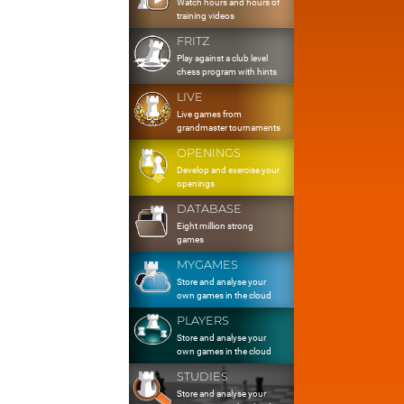
Watch hours and hours of
training videos
FRITZ
Play against a club level
chess program with hints
LIVE
Live games from
grandmaster tournaments
OPENINGS
Develop and exercise your
openings
DATABASE
Eight million strong
games
MYGAMES
Store and analyse your
own games in the cloud
PLAYERS
Store and analyse your
own games in the cloud
STUDIES
Store and analyse your