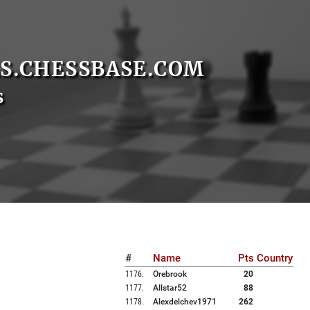
S.CHESSBASE.COM
s
#
Name
Pts
Country
1176
.
Orebrook
20
1177
.
Allstar52
88
1178
.
Alexdelchev1971
262