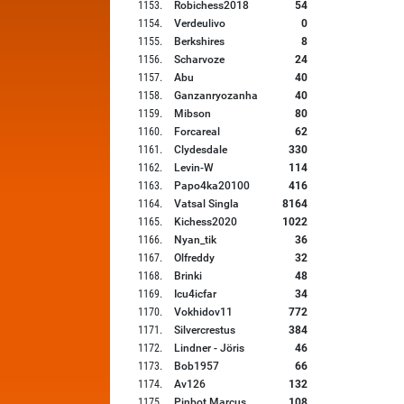
1153
.
Robichess2018
54
1154
.
Verdeulivo
0
1155
.
Berkshires
8
1156
.
Scharvoze
24
1157
.
Abu
40
1158
.
Ganzanryozanha
40
1159
.
Mibson
80
1160
.
Forcareal
62
1161
.
Clydesdale
330
1162
.
Levin-W
114
1163
.
Papo4ka20100
416
1164
.
Vatsal Singla
8164
1165
.
Kichess2020
1022
1166
.
Nyan_tik
36
1167
.
Olfreddy
32
1168
.
Brinki
48
1169
.
Icu4icfar
34
1170
.
Vokhidov11
772
1171
.
Silvercrestus
384
1172
.
Lindner - Jöris
46
1173
.
Bob1957
66
1174
.
Av126
132
1175
.
Pinbot Marcus
108