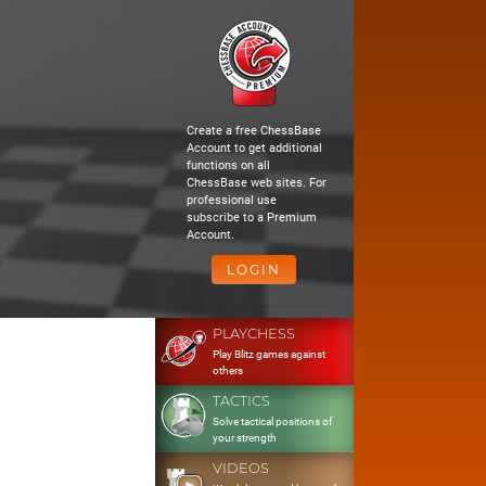
Create a free ChessBase
Account to get additional
functions on all
ChessBase web sites. For
professional use
subscribe to a Premium
Account.
LOGIN
PLAYCHESS
Play Blitz games against
others
TACTICS
Solve tactical positions of
your strength
VIDEOS