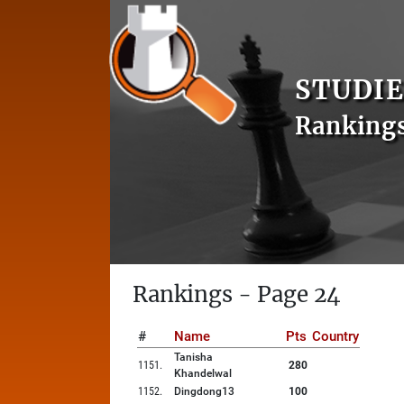
STUDIE
Ranking
Rankings - Page 24
#
Name
Pts
Country
Tanisha
1151
.
280
Khandelwal
1152
.
Dingdong13
100