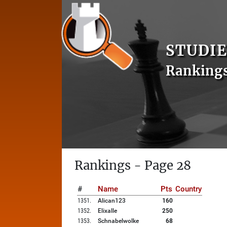
STUDIE
Ranking
Rankings - Page 28
#
Name
Pts
Country
1351
.
Alican123
160
1352
.
Elixalle
250
1353
.
Schnabelwolke
68