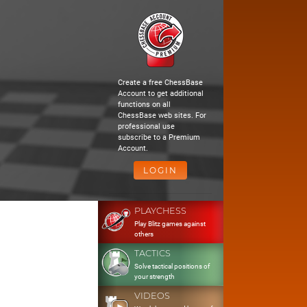
Create a free ChessBase
Account to get additional
functions on all
ChessBase web sites. For
professional use
subscribe to a Premium
Account.
LOGIN
PLAYCHESS
Play Blitz games against
others
TACTICS
Solve tactical positions of
your strength
VIDEOS