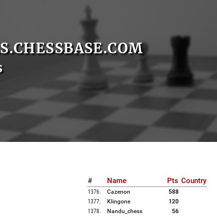
S.CHESSBASE.COM
s
#
Name
Pts
Country
1376
.
Cazenon
588
1377
.
Klingone
120
1378
.
Nandu_chess
56