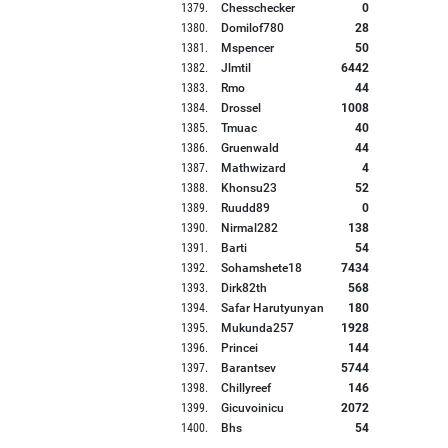
1379
.
Chesschecker
0
1380
.
Domilof780
28
1381
.
Mspencer
50
1382
.
Jlmtil
6442
1383
.
Rmo
44
1384
.
Drossel
1008
1385
.
Tmuac
40
1386
.
Gruenwald
44
1387
.
Mathwizard
4
1388
.
Khonsu23
52
1389
.
Ruudd89
0
1390
.
Nirmal282
138
1391
.
Barti
54
1392
.
Sohamshete18
7434
1393
.
Dirk82th
568
1394
.
Safar Harutyunyan
180
1395
.
Mukunda257
1928
1396
.
Princei
144
1397
.
Barantsev
5744
1398
.
Chillyreef
146
1399
.
Gicuvoinicu
2072
1400
.
Bhs
54