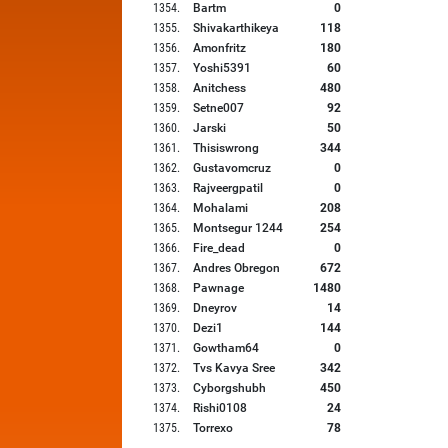
1354
.
Bartm
0
1355
.
Shivakarthikeya
118
1356
.
Amonfritz
180
1357
.
Yoshi5391
60
1358
.
Anitchess
480
1359
.
Setne007
92
1360
.
Jarski
50
1361
.
Thisiswrong
344
1362
.
Gustavomcruz
0
1363
.
Rajveergpatil
0
1364
.
Mohalami
208
1365
.
Montsegur 1244
254
1366
.
Fire_dead
0
1367
.
Andres Obregon
672
1368
.
Pawnage
1480
1369
.
Dneyrov
14
1370
.
Dezi1
144
1371
.
Gowtham64
0
1372
.
Tvs Kavya Sree
342
1373
.
Cyborgshubh
450
1374
.
Rishi0108
24
1375
.
Torrexo
78