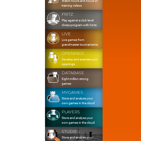
Watch hours and hours of
training videos
FRITZ
Play against a club level
chess program with hints
LIVE
Live games from
grandmaster tournaments
OPENINGS
Develop and exercise your
openings
DATABASE
Eight million strong
games
MYGAMES
Store and analyse your
own games in the cloud
PLAYERS
Store and analyse your
own games in the cloud
STUDIES
Store and analyse your