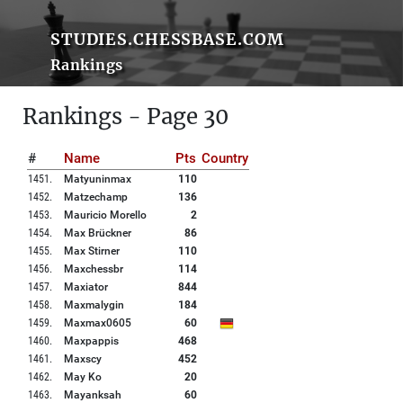
STUDIES.CHESSBASE.COM
Rankings
Rankings - Page 30
#
Name
Pts
Country
1451
.
Matyuninmax
110
1452
.
Matzechamp
136
1453
.
Mauricio Morello
2
1454
.
Max Brückner
86
1455
.
Max Stirner
110
1456
.
Maxchessbr
114
1457
.
Maxiator
844
1458
.
Maxmalygin
184
1459
.
Maxmax0605
60
1460
.
Maxpappis
468
1461
.
Maxscy
452
1462
.
May Ko
20
1463
.
Mayanksah
60