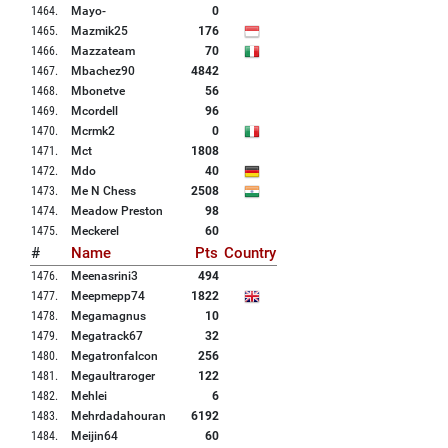
1464
.
Mayo-
0
1465
.
Mazmik25
176
1466
.
Mazzateam
70
1467
.
Mbachez90
4842
1468
.
Mbonetve
56
1469
.
Mcordell
96
1470
.
Mcrmk2
0
1471
.
Mct
1808
1472
.
Mdo
40
1473
.
Me N Chess
2508
1474
.
Meadow Preston
98
1475
.
Meckerel
60
#
Name
Pts
Country
1476
.
Meenasrini3
494
1477
.
Meepmepp74
1822
1478
.
Megamagnus
10
1479
.
Megatrack67
32
1480
.
Megatronfalcon
256
1481
.
Megaultraroger
122
1482
.
Mehlei
6
1483
.
Mehrdadahouran
6192
1484
.
Meijin64
60