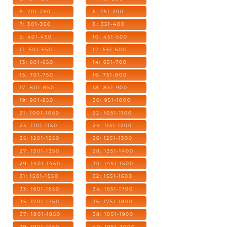
5: 201-250
6: 251-300
7: 301-350
8: 351-400
9: 401-450
10: 451-500
11: 501-550
12: 551-600
13: 601-650
14: 651-700
15: 701-750
16: 751-800
17: 801-850
18: 851-900
19: 901-950
20: 951-1000
21: 1001-1050
22: 1051-1100
23: 1101-1150
24: 1151-1200
25: 1201-1250
26: 1251-1300
27: 1301-1350
28: 1351-1400
29: 1401-1450
30: 1451-1500
31: 1501-1550
32: 1551-1600
33: 1601-1650
34: 1651-1700
35: 1701-1750
36: 1751-1800
37: 1801-1850
38: 1851-1900
39: 1901-1950
40: 1951-2000