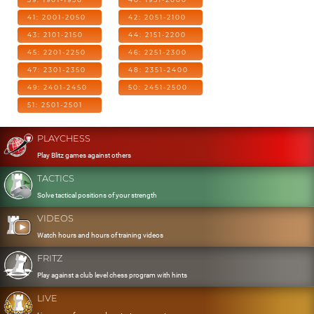
41: 2001-2050
42: 2051-2100
43: 2101-2150
44: 2151-2200
45: 2201-2250
46: 2251-2300
47: 2301-2350
48: 2351-2400
49: 2401-2450
50: 2451-2500
51: 2501-2501
PLAYCHESS
Play Blitz games against others
TACTICS
Solve tactical positions of your strength
VIDEOS
Watch hours and hours of training videos
FRITZ
Play against a club level chess program with hints
LIVE