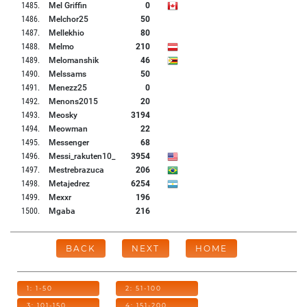
1485
.
Mel Griffin
0
1486
.
Melchor25
50
1487
.
Mellekhio
80
1488
.
Melmo
210
1489
.
Melomanshik
46
1490
.
Melssams
50
1491
.
Menezz25
0
1492
.
Menons2015
20
1493
.
Meosky
3194
1494
.
Meowman
22
1495
.
Messenger
68
1496
.
Messi_rakuten10_
3954
1497
.
Mestrebrazuca
206
1498
.
Metajedrez
6254
1499
.
Mexxr
196
1500
.
Mgaba
216
BACK
NEXT
HOME
1: 1-50
2: 51-100
3: 101-150
4: 151-200