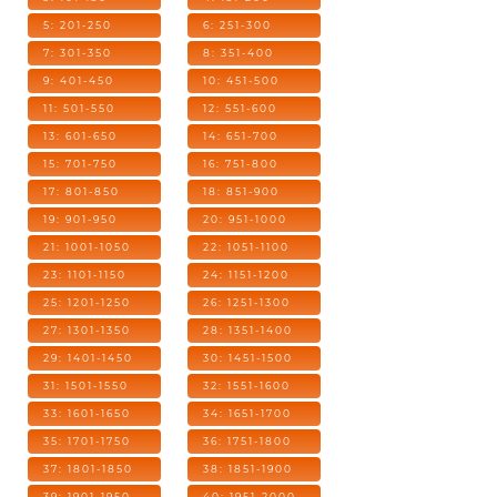
5: 201-250
6: 251-300
7: 301-350
8: 351-400
9: 401-450
10: 451-500
11: 501-550
12: 551-600
13: 601-650
14: 651-700
15: 701-750
16: 751-800
17: 801-850
18: 851-900
19: 901-950
20: 951-1000
21: 1001-1050
22: 1051-1100
23: 1101-1150
24: 1151-1200
25: 1201-1250
26: 1251-1300
27: 1301-1350
28: 1351-1400
29: 1401-1450
30: 1451-1500
31: 1501-1550
32: 1551-1600
33: 1601-1650
34: 1651-1700
35: 1701-1750
36: 1751-1800
37: 1801-1850
38: 1851-1900
39: 1901-1950
40: 1951-2000