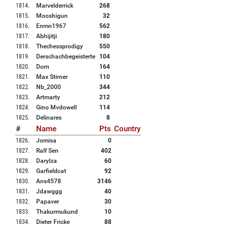
1814
.
Marvelderrick
268
1815
.
Mooshigun
32
1816
.
Enmn1967
562
1817
.
Abhijitji
180
1818
.
Thechessprodigy
550
1819
.
Derschachbegeisterte
104
1820
.
Dorn
164
1821
.
Max Stirner
110
1822
.
Nb_2000
344
1823
.
Artmarty
212
1824
.
Gino Mvdowell
114
1825
.
Delinares
8
#
Name
Pts
Country
1826
.
Jomisa
0
1827
.
Ralf Sen
402
1828
.
Darylza
60
1829
.
Garfieldcat
92
1830
.
Ans4578
3146
1831
.
Jdawggg
40
1832
.
Papaver
30
1833
.
Thakurmukund
10
1834
.
Dieter Fricke
88