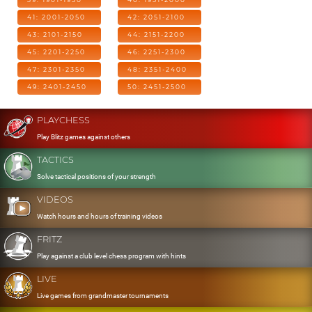
41: 2001-2050
42: 2051-2100
43: 2101-2150
44: 2151-2200
45: 2201-2250
46: 2251-2300
47: 2301-2350
48: 2351-2400
49: 2401-2450
50: 2451-2500
PLAYCHESS
Play Blitz games against others
TACTICS
Solve tactical positions of your strength
VIDEOS
Watch hours and hours of training videos
FRITZ
Play against a club level chess program with hints
LIVE
Live games from grandmaster tournaments