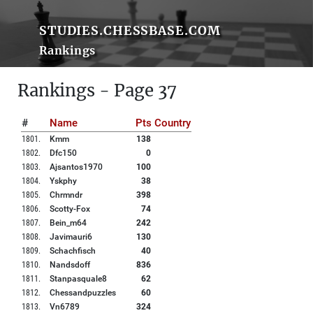
STUDIES.CHESSBASE.COM
Rankings
Rankings - Page 37
#
Name
Pts
Country
1801
.
Kmm
138
1802
.
Dfc150
0
1803
.
Ajsantos1970
100
1804
.
Yskphy
38
1805
.
Chrmndr
398
1806
.
Scotty-Fox
74
1807
.
Bein_m64
242
1808
.
Javimauri6
130
1809
.
Schachfisch
40
1810
.
Nandsdoff
836
1811
.
Stanpasquale8
62
1812
.
Chessandpuzzles
60
1813
.
Vn6789
324