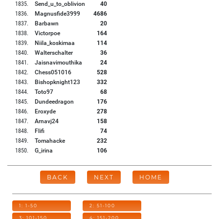
1835
.
Send_u_to_oblivion
40
1836
.
Magnusfide3999
4686
1837
.
Barbawn
20
1838
.
Victorpoe
164
1839
.
Niila_koskimaa
114
1840
.
Walterschalter
36
1841
.
Jaisnavimouthika
24
1842
.
Chess051016
528
1843
.
Bishopknight123
332
1844
.
Toto97
68
1845
.
Dundeedragon
176
1846
.
Eroxyde
278
1847
.
Arnavj24
158
1848
.
Flifi
74
1849
.
Tomahacke
232
1850
.
G_irina
106
BACK
NEXT
HOME
1: 1-50
2: 51-100
3: 101-150
4: 151-200