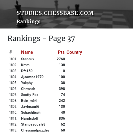
STUDIES.CHESSBASE.COM
Rankings
Rankings - Page 37
#
Name
Pts
Country
1801
.
Staneux
2760
1802
.
Kmm
138
1803
.
Dfc150
0
1804
.
Ajsantos1970
100
1805
.
Yskphy
38
1806
.
Chrmndr
398
1807
.
Scotty-Fox
74
1808
.
Bein_m64
242
1809
.
Javimauri6
130
1810
.
Schachfisch
40
1811
.
Nandsdoff
836
1812
.
Stanpasquale8
62
1813
.
Chessandpuzzles
60