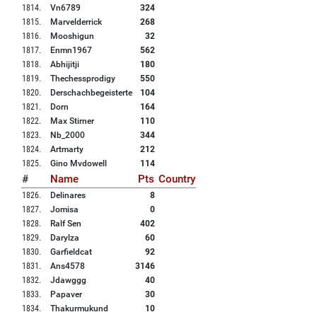
1814
.
Vn6789
324
1815
.
Marvelderrick
268
1816
.
Mooshigun
32
1817
.
Enmn1967
562
1818
.
Abhijitji
180
1819
.
Thechessprodigy
550
1820
.
Derschachbegeisterte
104
1821
.
Dorn
164
1822
.
Max Stirner
110
1823
.
Nb_2000
344
1824
.
Artmarty
212
1825
.
Gino Mvdowell
114
#
Name
Pts
Country
1826
.
Delinares
8
1827
.
Jomisa
0
1828
.
Ralf Sen
402
1829
.
Darylza
60
1830
.
Garfieldcat
92
1831
.
Ans4578
3146
1832
.
Jdawggg
40
1833
.
Papaver
30
1834
.
Thakurmukund
10