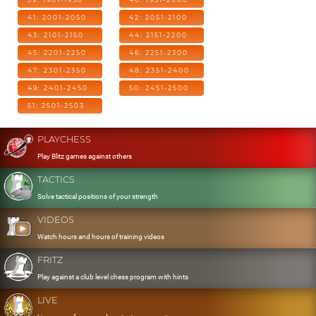
41: 2001-2050
42: 2051-2100
43: 2101-2150
44: 2151-2200
45: 2201-2250
46: 2251-2300
47: 2301-2350
48: 2351-2400
49: 2401-2450
50: 2451-2500
51: 2501-2503
PLAYCHESS
Play Blitz games against others
TACTICS
Solve tactical positions of your strength
VIDEOS
Watch hours and hours of training videos
FRITZ
Play against a club level chess program with hints
LIVE