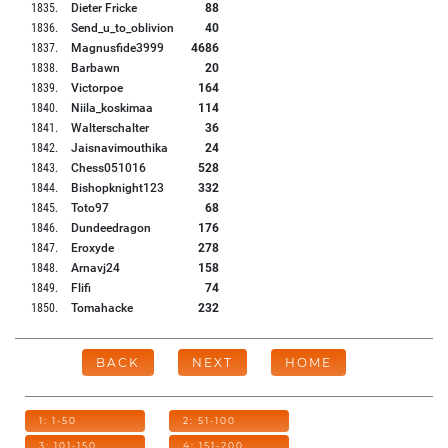
1835
.
Dieter Fricke
88
1836
.
Send_u_to_oblivion
40
1837
.
Magnusfide3999
4686
1838
.
Barbawn
20
1839
.
Victorpoe
164
1840
.
Niila_koskimaa
114
1841
.
Walterschalter
36
1842
.
Jaisnavimouthika
24
1843
.
Chess051016
528
1844
.
Bishopknight123
332
1845
.
Toto97
68
1846
.
Dundeedragon
176
1847
.
Eroxyde
278
1848
.
Arnavj24
158
1849
.
Flifi
74
1850
.
Tomahacke
232
BACK
NEXT
HOME
1: 1-50
2: 51-100
3: 101-150
4: 151-200