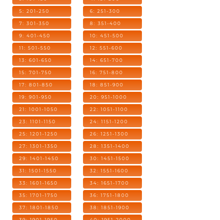
5: 201-250
6: 251-300
7: 301-350
8: 351-400
9: 401-450
10: 451-500
11: 501-550
12: 551-600
13: 601-650
14: 651-700
15: 701-750
16: 751-800
17: 801-850
18: 851-900
19: 901-950
20: 951-1000
21: 1001-1050
22: 1051-1100
23: 1101-1150
24: 1151-1200
25: 1201-1250
26: 1251-1300
27: 1301-1350
28: 1351-1400
29: 1401-1450
30: 1451-1500
31: 1501-1550
32: 1551-1600
33: 1601-1650
34: 1651-1700
35: 1701-1750
36: 1751-1800
37: 1801-1850
38: 1851-1900
39: 1901-1950
40: 1951-2000