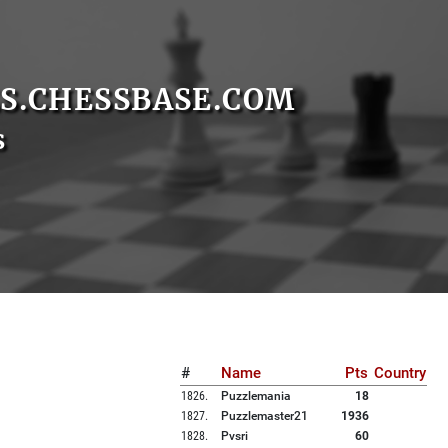
S.CHESSBASE.COM
s
#
Name
Pts
Country
1826
.
Puzzlemania
18
1827
.
Puzzlemaster21
1936
1828
.
Pvsri
60