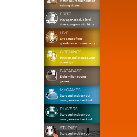
Watch hours and hours of
training videos
FRITZ
Play against a club level
chess program with hints
LIVE
Live games from
grandmaster tournaments
OPENINGS
Develop and exercise your
openings
DATABASE
Eight million strong
games
MYGAMES
Store and analyse your
own games in the cloud
PLAYERS
Store and analyse your
own games in the cloud
STUDIES
Store and analyse your