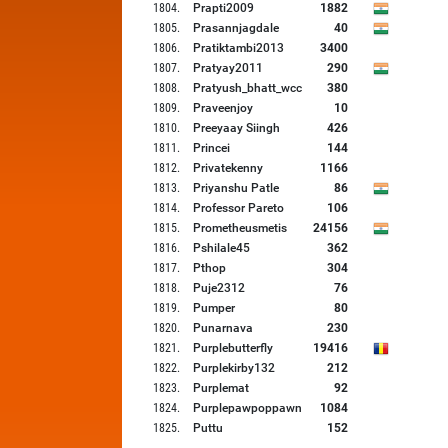
1804
.
Prapti2009
1882
1805
.
Prasannjagdale
40
1806
.
Pratiktambi2013
3400
1807
.
Pratyay2011
290
1808
.
Pratyush_bhatt_wcc
380
1809
.
Praveenjoy
10
1810
.
Preeyaay Siingh
426
1811
.
Princei
144
1812
.
Privatekenny
1166
1813
.
Priyanshu Patle
86
1814
.
Professor Pareto
106
1815
.
Prometheusmetis
24156
1816
.
Pshilale45
362
1817
.
Pthop
304
1818
.
Puje2312
76
1819
.
Pumper
80
1820
.
Punarnava
230
1821
.
Purplebutterfly
19416
1822
.
Purplekirby132
212
1823
.
Purplemat
92
1824
.
Purplepawpoppawn
1084
1825
.
Puttu
152