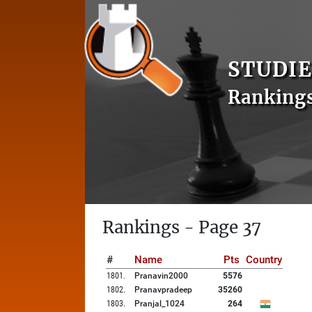
STUDIE
Ranking
Rankings - Page 37
#
Name
Pts
Country
1801
.
Pranavin2000
5576
1802
.
Pranavpradeep
35260
1803
.
Pranjal_1024
264