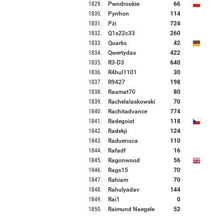
1829
.
Pwndrookie
66
1830
.
Pyrrhon
114
1831
.
Pzi
724
1832
.
Q1s22c33
260
1833
.
Quarks
42
1834
.
Qwertydas
422
1835
.
R3-D3
640
1836
.
R4hul1101
30
1837
.
R9427
198
1838
.
Raamat70
80
1839
.
Rachelalaskowski
70
1840
.
Rachitadvance
774
1841
.
Radegoist
118
1842
.
Radekji
124
1843
.
Raduenuca
110
1844
.
Rafadf
16
1845
.
Ragonwood
56
1846
.
Rags15
70
1847
.
Rahiam
70
1848
.
Rahulyadav
144
1849
.
Rai1
0
1850
.
Raimund Naegele
52