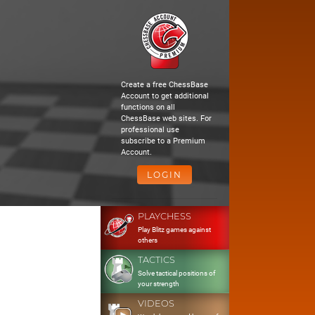
Create a free ChessBase
Account to get additional
functions on all
ChessBase web sites. For
professional use
subscribe to a Premium
Account.
LOGIN
PLAYCHESS
Play Blitz games against
others
TACTICS
Solve tactical positions of
your strength
VIDEOS