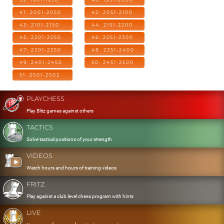
41: 2001-2050
42: 2051-2100
43: 2101-2150
44: 2151-2200
45: 2201-2250
46: 2251-2300
47: 2301-2350
48: 2351-2400
49: 2401-2450
50: 2451-2500
51: 2501-2502
PLAYCHESS
Play Blitz games against others
TACTICS
Solve tactical positions of your strength
VIDEOS
Watch hours and hours of training videos
FRITZ
Play against a club level chess program with hints
LIVE