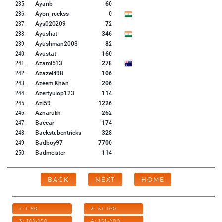
235
.
Ayanb
60
236
.
Ayon_rockss
0
237
.
Ays020209
72
238
.
Ayushat
346
239
.
Ayushman2003
82
240
.
Ayustat
160
241
.
Azami513
278
242
.
Azazel498
106
243
.
Azeem Khan
206
244
.
Azertyuiop123
114
245
.
Azi59
1226
246
.
Aznarukh
262
247
.
Baccar
174
248
.
Backstubentricks
328
249
.
Badboy97
7700
250
.
Badmeister
114
BACK
NEXT
HOME
1: 1-50
2: 51-100
3: 101-150
4: 151-200