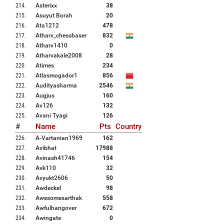
214
.
Asterixx
38
215
.
Asuyut Borah
20
216
.
Ata1212
478
217
.
Atharv_chessbaser
832
218
.
Atharv1410
0
219
.
Atharvakale2008
28
220
.
Atimes
234
221
.
Atlasmogador1
856
222
.
Audityasharma
2546
223
.
Augjus
160
224
.
Av126
132
225
.
Avani Tyagi
126
#
Name
Pts
Country
226
.
A-Vartanian1969
162
227
.
Avibhat
17988
228
.
Avinash41746
154
229
.
Avk110
32
230
.
Avyukt2606
50
231
.
Awdeckel
98
232
.
Awesomesarthak
558
233
.
Awfulhangover
672
234
.
Awingate
0