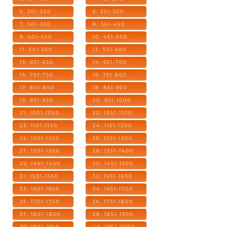
5: 201-250
6: 251-300
7: 301-350
8: 351-400
9: 401-450
10: 451-500
11: 501-550
12: 551-600
13: 601-650
14: 651-700
15: 701-750
16: 751-800
17: 801-850
18: 851-900
19: 901-950
20: 951-1000
21: 1001-1050
22: 1051-1100
23: 1101-1150
24: 1151-1200
25: 1201-1250
26: 1251-1300
27: 1301-1350
28: 1351-1400
29: 1401-1450
30: 1451-1500
31: 1501-1550
32: 1551-1600
33: 1601-1650
34: 1651-1700
35: 1701-1750
36: 1751-1800
37: 1801-1850
38: 1851-1900
39: 1901-1950
40: 1951-2000