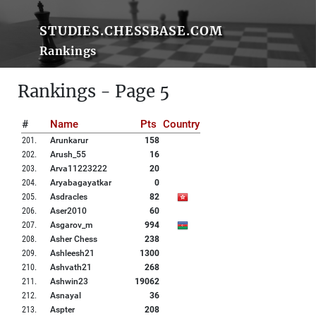
STUDIES.CHESSBASE.COM
Rankings
Rankings - Page 5
#
Name
Pts
Country
201
.
Arunkarur
158
202
.
Arush_55
16
203
.
Arva11223222
20
204
.
Aryabagayatkar
0
205
.
Asdracles
82
206
.
Aser2010
60
207
.
Asgarov_m
994
208
.
Asher Chess
238
209
.
Ashleesh21
1300
210
.
Ashvath21
268
211
.
Ashwin23
19062
212
.
Asnayal
36
213
.
Aspter
208