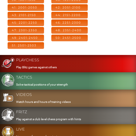
41: 2001-2050
42: 2051-2100
43: 2101-2150
44: 2151-2200
45: 2201-2250
46: 2251-2300
47: 2301-2350
48: 2351-2400
49: 2401-2450
50: 2451-2500
51: 2501-2503
PLAYCHESS
Play Blitz games against others
TACTICS
Solve tactical positions of your strength
VIDEOS
Watch hours and hours of training videos
FRITZ
Play against a club level chess program with hints
LIVE