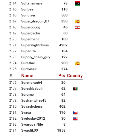
2164
.
Sultanaiman
78
2165
.
Sunbear
110
2166
.
Sundiver
500
2167
.
Super_dragon_07
390
2168
.
Supercocog
46
2169
.
Supergecko
60
2170
.
Superman1
100
2171
.
Superslightchess
4902
2172
.
Superuta
184
2173
.
Supply_chain_guy
122
2174
.
Surathw
200
2175
.
Sureknair
274
#
Name
Pts
Country
2176
.
Surendran64
20
2177
.
Sureshbabuji
62
2178
.
Surumo
64
2179
.
Sushantches45
82
2180
.
Suyashchess
402
2181
.
Svaca
196
2182
.
Svetoslav2012
30
2183
.
Swarupa Nile
8
2184
.
Swastik09
1858