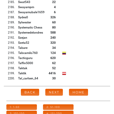
2185
.
Swat543
22
2186
.
Swayampm
4
2187
.
Swayamubale1659
6
2188
.
Sydes0
326
2189
.
Sylwester
60
2190
.
Systematic Chess
80
2191
.
Systemedelondres
588
2192
.
Szejan
240
2193
.
Szeta52
320
2194
.
Tabare
34
2195
.
Tabcamilo760
124
2196
.
Tacticguru
620
2197
.
Taffin5000
62
2198
.
Taktak
52
2199
.
Taktik
4416
2200
.
Tal_carlsen_64
30
BACK
NEXT
HOME
1: 1-50
2: 51-100
3: 101-150
4: 151-200