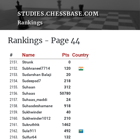
STUDIES.CHESSBASE.COM
Rankings
Rankings - Page 44
#
Name
Pts
Country
2151
.
Strunk
0
2152
.
Subhraneel7714
120
2153
.
Sudarshan Balaji
20
2154
.
Sudeepsd7
218
2155
.
Suhaan
312
2156
.
Suhaas
50780
2157
.
Suhaas_maddi
24
2158
.
Suhasdeshamane
918
2159
.
Sukhwinder
40
2160
.
Sukhwinder1012
210
2161
.
Sukruthhk
1462
2162
.
Sula911
492
2163
.
Sulfur64
132