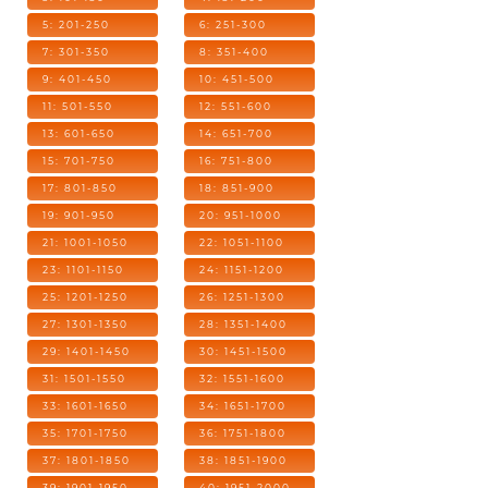
5: 201-250
6: 251-300
7: 301-350
8: 351-400
9: 401-450
10: 451-500
11: 501-550
12: 551-600
13: 601-650
14: 651-700
15: 701-750
16: 751-800
17: 801-850
18: 851-900
19: 901-950
20: 951-1000
21: 1001-1050
22: 1051-1100
23: 1101-1150
24: 1151-1200
25: 1201-1250
26: 1251-1300
27: 1301-1350
28: 1351-1400
29: 1401-1450
30: 1451-1500
31: 1501-1550
32: 1551-1600
33: 1601-1650
34: 1651-1700
35: 1701-1750
36: 1751-1800
37: 1801-1850
38: 1851-1900
39: 1901-1950
40: 1951-2000