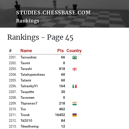
STUDIES.CHESSBASE.COM
Rankings
Rankings - Page 45
#
Name
Pts
Country
2201
.
Tanxadrez
66
2202
.
Taomi
0
2203
.
Tarashi
818
2204
.
Tatahyperchess
60
2205
.
Tatami
60
2206
.
Tatranky91
164
2207
.
Taupette
30
2208
.
Tavomen
0
2209
.
Tbpranav7
218
2210
.
Tco
462
2211
.
Tcook
16452
2212
.
Td2010
84
2213
.
Tdeathwing
12