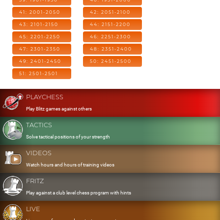
41: 2001-2050
42: 2051-2100
43: 2101-2150
44: 2151-2200
45: 2201-2250
46: 2251-2300
47: 2301-2350
48: 2351-2400
49: 2401-2450
50: 2451-2500
51: 2501-2501
PLAYCHESS
Play Blitz games against others
TACTICS
Solve tactical positions of your strength
VIDEOS
Watch hours and hours of training videos
FRITZ
Play against a club level chess program with hints
LIVE