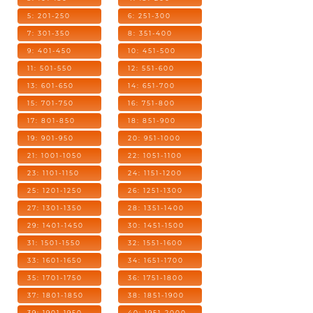
5: 201-250
6: 251-300
7: 301-350
8: 351-400
9: 401-450
10: 451-500
11: 501-550
12: 551-600
13: 601-650
14: 651-700
15: 701-750
16: 751-800
17: 801-850
18: 851-900
19: 901-950
20: 951-1000
21: 1001-1050
22: 1051-1100
23: 1101-1150
24: 1151-1200
25: 1201-1250
26: 1251-1300
27: 1301-1350
28: 1351-1400
29: 1401-1450
30: 1451-1500
31: 1501-1550
32: 1551-1600
33: 1601-1650
34: 1651-1700
35: 1701-1750
36: 1751-1800
37: 1801-1850
38: 1851-1900
39: 1901-1950
40: 1951-2000