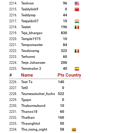
2214
.
Techron
96
2215
.
Teddylink9
0
2216
.
Teddymp
44
2217
.
Teejaldo07
10
2218
.
Teetet
196
2219
.
Teja_bhargav
830
2220
.
Temple1975
10
2221
.
Tempomaster
84
2222
.
Teodoramg
322
2223
.
Terhormi
60
2224
.
Terje Johansen
206
2225
.
Terminator 2
40
#
Name
Pts
Country
2226
.
Test Ts
140
2227
.
Tet0
0
2228
.
Teumessischer_fuchs
522
2229
.
Tgapo
0
2230
.
Thakurmukund
10
2231
.
Thanos18
60
2232
.
Thathan
160
2233
.
Thaunghtut
50
2234
.
The_rising_night
58