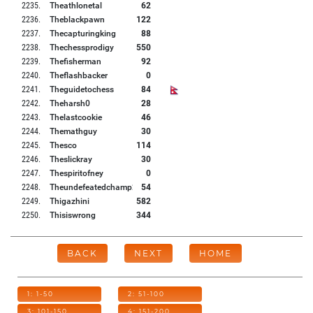
2235
.
Theathlonetal
62
2236
.
Theblackpawn
122
2237
.
Thecapturingking
88
2238
.
Thechessprodigy
550
2239
.
Thefisherman
92
2240
.
Theflashbacker
0
2241
.
Theguidetochess
84
2242
.
Theharsh0
28
2243
.
Thelastcookie
46
2244
.
Themathguy
30
2245
.
Thesco
114
2246
.
Theslickray
30
2247
.
Thespiritofney
0
2248
.
Theundefeatedchamp2
54
2249
.
Thigazhini
582
2250
.
Thisiswrong
344
BACK
NEXT
HOME
1: 1-50
2: 51-100
3: 101-150
4: 151-200