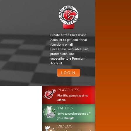
Create a free ChessBase
Account to get additional
functions on all
ChessBase web sites. For
professional use
subscribe to a Premium
Account.
LOGIN
PLAYCHESS
Play Blitz games against
others
TACTICS
Solve tactical positions of
your strength
VIDEOS