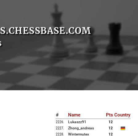
S.CHESSBASE.COM
s
#
Name
Pts
Country
2226
.
Lukaszz91
12
2227
.
Zhong_andreas
12
2228
.
Wintermutex
12