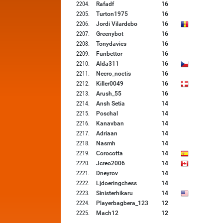
2204
.
Rafadf
16
2205
.
Turton1975
16
2206
.
Jordi Vilardebo
16
2207
.
Greenybot
16
2208
.
Tonydavies
16
2209
.
Funbettor
16
2210
.
Alda311
16
2211
.
Necro_noctis
16
2212
.
Killer0049
16
2213
.
Arush_55
16
2214
.
Ansh Setia
14
2215
.
Poschal
14
2216
.
Kanavban
14
2217
.
Adriaan
14
2218
.
Nasmh
14
2219
.
Corocotta
14
2220
.
Jcreo2006
14
2221
.
Dneyrov
14
2222
.
Ljdoeringchess
14
2223
.
Sinisterhikaru
14
2224
.
Playerbagbera_123
12
2225
.
Mach12
12