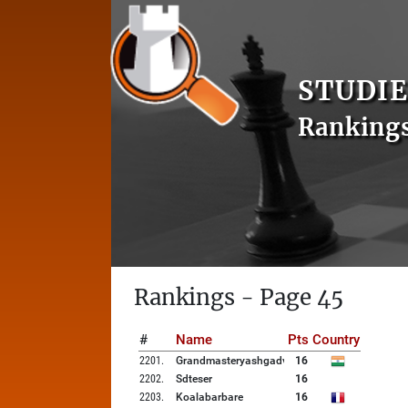
STUDIE
Ranking
Rankings - Page 45
#
Name
Pts
Country
2201
.
Grandmasteryashgadve
16
2202
.
Sdteser
16
2203
.
Koalabarbare
16