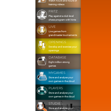
Watch hours and hours of
training videos
FRITZ
Play against a club level
chess program with hints
LIVE
Live games from
grandmaster tournaments
OPENINGS
Develop and exercise your
openings
DATABASE
Eight million strong
games
MYGAMES
Store and analyse your
own games in the cloud
PLAYERS
Store and analyse your
own games in the cloud
STUDIES
Store and analyse your