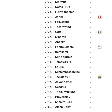
2229
.
Matmuz
12
2230
.
Kosta1986
12
2231
.
Heinz_thaeter
12
2232
.
Janm
12
2233
.
Felixsch85
12
2234
.
Tdeathwing
12
2235
.
Ggfg
12
2236
.
Nihanth
12
2237
.
Aposim
12
2238
.
Fastmustach3
12
2239
.
Bernkarel
12
2240
.
Mit_agartala
10
2241
.
Temple1975
10
2242
.
Lauris
10
2243
.
Misterchessonline
10
2244
.
Teejaldo07
10
2245
.
Jpvonhemel
10
2246
.
Ceedriic
10
2247
.
Thakurmukund
10
2248
.
Praveenjoy
10
2249
.
Sneaky1234
10
2250
.
Aiden Boby
10