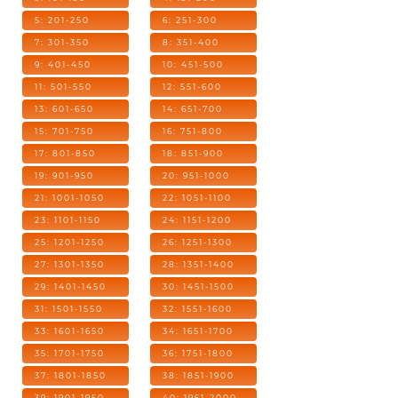
5: 201-250
6: 251-300
7: 301-350
8: 351-400
9: 401-450
10: 451-500
11: 501-550
12: 551-600
13: 601-650
14: 651-700
15: 701-750
16: 751-800
17: 801-850
18: 851-900
19: 901-950
20: 951-1000
21: 1001-1050
22: 1051-1100
23: 1101-1150
24: 1151-1200
25: 1201-1250
26: 1251-1300
27: 1301-1350
28: 1351-1400
29: 1401-1450
30: 1451-1500
31: 1501-1550
32: 1551-1600
33: 1601-1650
34: 1651-1700
35: 1701-1750
36: 1751-1800
37: 1801-1850
38: 1851-1900
39: 1901-1950
40: 1951-2000