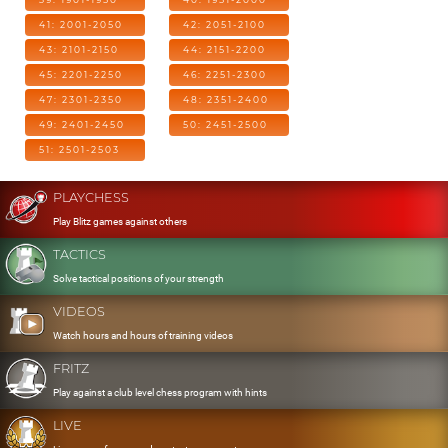
41: 2001-2050
42: 2051-2100
43: 2101-2150
44: 2151-2200
45: 2201-2250
46: 2251-2300
47: 2301-2350
48: 2351-2400
49: 2401-2450
50: 2451-2500
51: 2501-2503
PLAYCHESS
Play Blitz games against others
TACTICS
Solve tactical positions of your strength
VIDEOS
Watch hours and hours of training videos
FRITZ
Play against a club level chess program with hints
LIVE