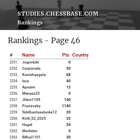
STUDIES.CHESSBASE.COM
Rankings
Rankings - Page 46
#
Name
Pts
Country
2251
.
Jogrodzki
0
2252
.
Carpionela
50
2253
.
Kanishqagala
68
2254
.
Isca
40
2255
.
Aposim
12
2256
.
Menezz25
0
2257
.
Jhkm1109
140
2258
.
Pranavaby
1140
2259
.
Siddhantssalunke12
20
2260
.
Kirill_52_2025
32
2261
.
Hagel
24
2262
.
Marlistor
0
2263
.
R4hul1101
30