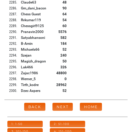
2285
.
Claude63
48
2286
.
Gm_dani_bacon
90
2287
.
Chess Guest
64
2288
.
Rvkumar119
54
2289
.
Chessgirl9125
60
2290
.
Pranavin2000
5576
2291
.
Satyabhansoni
582
2292
.
B-Amin
184
2293
.
Michaels66
52
2294
.
Szejan
240
2295
.
Magizh_dragon
50
2296
.
Lak466
326
2297
.
Zajac1986
48800
2298
.
Werner_5
0
2299
.
Tirth_kodre
28962
2300
.
Dzec Axpers
52
BACK
NEXT
HOME
1: 1-50
2: 51-100
3: 101-150
4: 151-200