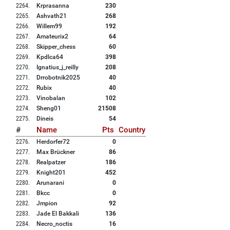
2264
.
Krprasanna
230
2265
.
Ashvath21
268
2266
.
Willem99
192
2267
.
Amateurix2
64
2268
.
Skipper_chess
60
2269
.
Kpdlca64
398
2270
.
Ignatius_j_reilly
208
2271
.
Drrobotnik2025
40
2272
.
Rubix
40
2273
.
Vinobalan
102
2274
.
Sheng01
21508
2275
.
Dineis
54
#
Name
Pts
Country
2276
.
Herdorfer72
0
2277
.
Max Brückner
86
2278
.
Realpatzer
186
2279
.
Knight201
452
2280
.
Arunarani
0
2281
.
Bkcc
0
2282
.
Jmpion
92
2283
.
Jade El Bakkali
136
2284
.
Necro_noctis
16