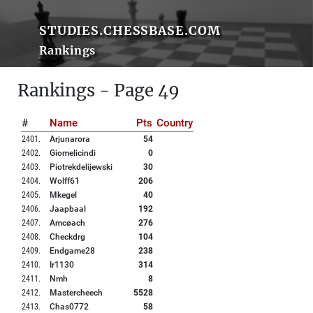
STUDIES.CHESSBASE.COM
Rankings
Rankings - Page 49
#
Name
Pts
Country
2401
.
Arjunarora
54
2402
.
Giomelicindi
0
2403
.
Piotrekdelijewski
30
2404
.
Wolff61
206
2405
.
Mkegel
40
2406
.
Jaapbaal
192
2407
.
Amcøach
276
2408
.
Checkdrg
104
2409
.
Endgame28
238
2410
.
Ir1130
314
2411
.
Nmh
8
2412
.
Mastercheech
5528
2413
.
Chas0772
58