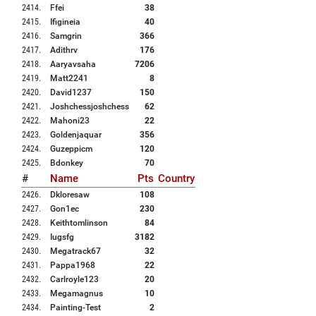
2414
.
Ffei
38
2415
.
Ifigineia
40
2416
.
Samgrin
366
2417
.
Adithrv
176
2418
.
Aaryavsaha
7206
2419
.
Matt2241
8
2420
.
David1237
150
2421
.
Joshchessjoshchess
62
2422
.
Mahoni23
22
2423
.
Goldenjaquar
356
2424
.
Guzeppicm
120
2425
.
Bdonkey
70
#
Name
Pts
Country
2426
.
Dkloresaw
108
2427
.
Gon1ec
230
2428
.
Keithtomlinson
84
2429
.
Iugsfg
3182
2430
.
Megatrack67
32
2431
.
Pappa1968
22
2432
.
Carlroyle123
20
2433
.
Megamagnus
10
2434
.
Painting-Test
2