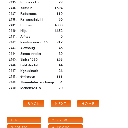
2435
.
Bubba221b
28
2436
.
Yakshini
1694
2437
.
Raduenuca
110
2438
.
Kalyansrinidhi
96
2439
.
Badrisri
4838
2440
.
Nliju
4452
2441
.
Alfitas
0
2442
.
Randomuser2145
312
2443
.
Alexhaug
46
2444
.
Simon_rindler
20
2445
.
Sinisa1985
298
2446
.
Lalit Jindal
44
2447
.
Kgokulnath
84
2448
.
Gmjessen
388
2449
.
Theundefeatedchamp2
54
2450
.
Menons2015
20
BACK
NEXT
HOME
1: 1-50
2: 51-100
3: 101-150
4: 151-200