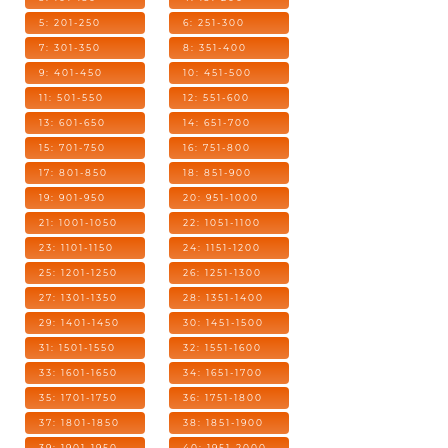
5: 201-250
6: 251-300
7: 301-350
8: 351-400
9: 401-450
10: 451-500
11: 501-550
12: 551-600
13: 601-650
14: 651-700
15: 701-750
16: 751-800
17: 801-850
18: 851-900
19: 901-950
20: 951-1000
21: 1001-1050
22: 1051-1100
23: 1101-1150
24: 1151-1200
25: 1201-1250
26: 1251-1300
27: 1301-1350
28: 1351-1400
29: 1401-1450
30: 1451-1500
31: 1501-1550
32: 1551-1600
33: 1601-1650
34: 1651-1700
35: 1701-1750
36: 1751-1800
37: 1801-1850
38: 1851-1900
39: 1901-1950
40: 1951-2000