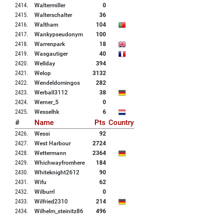
2414
.
Waltermiller
0
2415
.
Walterschalter
36
2416
.
Waltham
104
2417
.
Wankypseudonym
100
2418
.
Warrenpark
18
2419
.
Wasgautiger
40
2420
.
Wellday
394
2421
.
Welop
3132
2422
.
Wendeldomingos
282
2423
.
Werball3112
38
2424
.
Werner_5
0
2425
.
Wesselhk
6
#
Name
Pts
Country
2426
.
Wessi
92
2427
.
West Harbour
2724
2428
.
Wettermann
2364
2429
.
Whichwayfromhere
184
2430
.
Whiteknight2612
90
2431
.
Wifu
62
2432
.
Wilburrl
0
2433
.
Wilfried2310
214
2434
.
Wilhelm_steinitz86
496