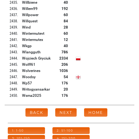
2435
.
Willbiene
40
2436
.
Willem99
192
2437
.
Willpower
60
2438
.
Willquest
84
2439
.
Wind
28
2440
.
Wintermutevt
60
2441
.
Wintermutex
12
2442
.
Wkgp
40
2443
.
Wlangguth
786
2444
.
Wojciech Gryciuk
2334
2445
.
Wolff61
206
2446
.
Wolverines
1036
2447
.
Woodsy
54
2448
.
Wp57
176
2449
.
Writogyansarkar
20
2450
.
Wsma2025
176
BACK
NEXT
HOME
1: 1-50
2: 51-100
3: 101-150
4: 151-200