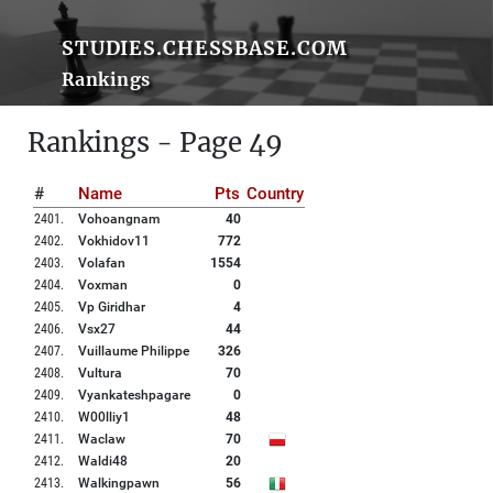
STUDIES.CHESSBASE.COM
Rankings
Rankings - Page 49
#
Name
Pts
Country
2401
.
Vohoangnam
40
2402
.
Vokhidov11
772
2403
.
Volafan
1554
2404
.
Voxman
0
2405
.
Vp Giridhar
4
2406
.
Vsx27
44
2407
.
Vuillaume Philippe
326
2408
.
Vultura
70
2409
.
Vyankateshpagare
0
2410
.
W00lliy1
48
2411
.
Waclaw
70
2412
.
Waldi48
20
2413
.
Walkingpawn
56