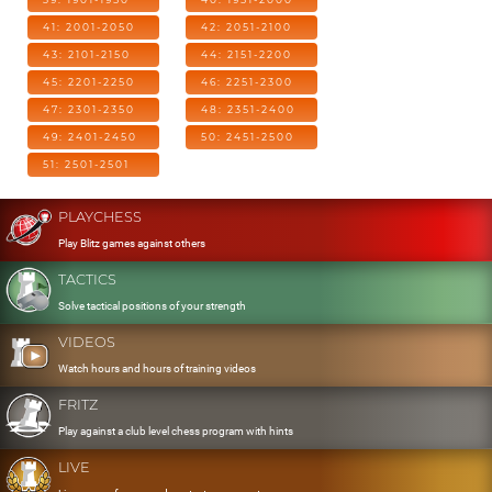
41: 2001-2050
42: 2051-2100
43: 2101-2150
44: 2151-2200
45: 2201-2250
46: 2251-2300
47: 2301-2350
48: 2351-2400
49: 2401-2450
50: 2451-2500
51: 2501-2501
PLAYCHESS
Play Blitz games against others
TACTICS
Solve tactical positions of your strength
VIDEOS
Watch hours and hours of training videos
FRITZ
Play against a club level chess program with hints
LIVE