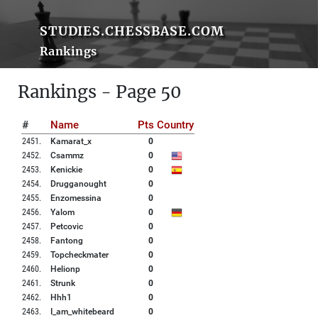
STUDIES.CHESSBASE.COM
Rankings
Rankings - Page 50
#
Name
Pts
Country
2451
.
Kamarat_x
0
2452
.
Csammz
0
2453
.
Kenickie
0
2454
.
Drugganought
0
2455
.
Enzomessina
0
2456
.
Yalom
0
2457
.
Petcovic
0
2458
.
Fantong
0
2459
.
Topcheckmater
0
2460
.
Helionp
0
2461
.
Strunk
0
2462
.
Hhh1
0
2463
.
I_am_whitebeard
0