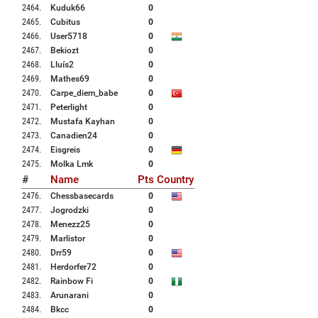
2464
.
Kuduk66
0
2465
.
Cubitus
0
2466
.
User5718
0
2467
.
Bekiozt
0
2468
.
Lluís2
0
2469
.
Mathes69
0
2470
.
Carpe_diem_babe
0
2471
.
Peterlight
0
2472
.
Mustafa Kayhan
0
2473
.
Canadien24
0
2474
.
Eisgreis
0
2475
.
Molka Lmk
0
#
Name
Pts
Country
2476
.
Chessbasecards
0
2477
.
Jogrodzki
0
2478
.
Menezz25
0
2479
.
Marlistor
0
2480
.
Drr59
0
2481
.
Herdorfer72
0
2482
.
Rainbow Fi
0
2483
.
Arunarani
0
2484
.
Bkcc
0