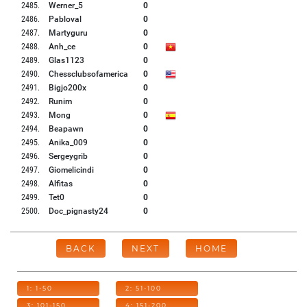
2485
.
Werner_5
0
2486
.
Pabloval
0
2487
.
Martyguru
0
2488
.
Anh_ce
0
2489
.
Glas1123
0
2490
.
Chessclubsofamerica
0
2491
.
Bigjo200x
0
2492
.
Runim
0
2493
.
Mong
0
2494
.
Beapawn
0
2495
.
Anika_009
0
2496
.
Sergeygrib
0
2497
.
Giomelicindi
0
2498
.
Alfitas
0
2499
.
Tet0
0
2500
.
Doc_pignasty24
0
BACK
NEXT
HOME
1: 1-50
2: 51-100
3: 101-150
4: 151-200