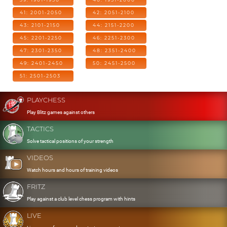
41: 2001-2050
42: 2051-2100
43: 2101-2150
44: 2151-2200
45: 2201-2250
46: 2251-2300
47: 2301-2350
48: 2351-2400
49: 2401-2450
50: 2451-2500
51: 2501-2503
PLAYCHESS
Play Blitz games against others
TACTICS
Solve tactical positions of your strength
VIDEOS
Watch hours and hours of training videos
FRITZ
Play against a club level chess program with hints
LIVE