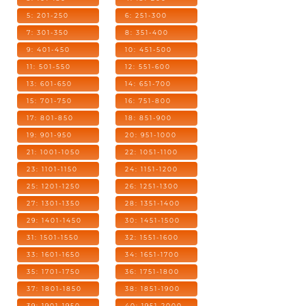
5: 201-250
6: 251-300
7: 301-350
8: 351-400
9: 401-450
10: 451-500
11: 501-550
12: 551-600
13: 601-650
14: 651-700
15: 701-750
16: 751-800
17: 801-850
18: 851-900
19: 901-950
20: 951-1000
21: 1001-1050
22: 1051-1100
23: 1101-1150
24: 1151-1200
25: 1201-1250
26: 1251-1300
27: 1301-1350
28: 1351-1400
29: 1401-1450
30: 1451-1500
31: 1501-1550
32: 1551-1600
33: 1601-1650
34: 1651-1700
35: 1701-1750
36: 1751-1800
37: 1801-1850
38: 1851-1900
39: 1901-1950
40: 1951-2000